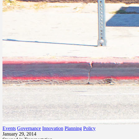
Events
Governance
Innovation
Planning
Policy
January 29, 2014