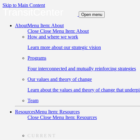
Skip to Main Content
TransitCenter
Open menu
About
Menu Item: About
Close
Close Menu Item: About
How and where we work
Learn more about our strategic vision
Programs
Four interconnected and mutually reinforcing strategies
Our values and theory of change
Learn about the values and theory of change that underpi
Team
Resources
Menu Item: Resources
Close
Close Menu Item: Resources
CURRENT