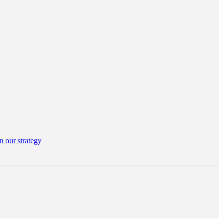
n our strategy