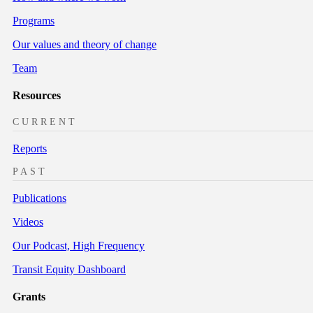
Programs
Our values and theory of change
Team
Resources
CURRENT
Reports
PAST
Publications
Videos
Our Podcast, High Frequency
Transit Equity Dashboard
Grants