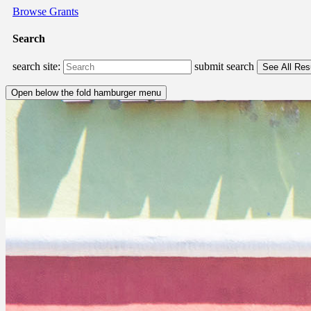
Browse Grants
Search
search site:
submit search
Open below the fold hamburger menu