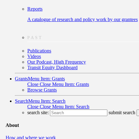
Reports
A catalogue of research and policy work by our grantees
PAST
Publications
Videos
Our Podcast, High Frequency
Transit Equity Dashboard
Grants
Menu Item: Grants
Close
Close Menu Item: Grants
Browse Grants
Search
Menu Item: Search
Close
Close Menu Item: Search
search site:
submit search
About
How and where we work