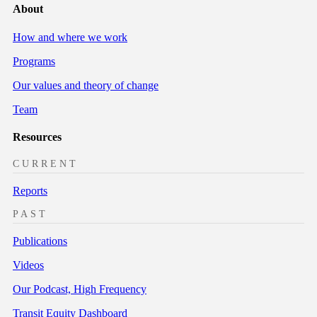
About
How and where we work
Programs
Our values and theory of change
Team
Resources
CURRENT
Reports
PAST
Publications
Videos
Our Podcast, High Frequency
Transit Equity Dashboard