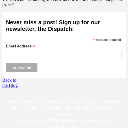
transit.
Never miss a post! Sign up for our
newsletter, the Dispatch:
*
indicates required
*
Email Address
Back to
the Blog
TransitCenter is a foundation that works to secure a more just
and sustainable future with abundant public transportation
options.
Contact us at
info@transitcenter.org
. All content ©2025
TransitCenter