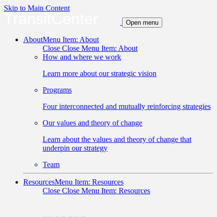
Skip to Main Content
TransitCenter
Open menu
About
Menu Item: About
Close
Close Menu Item: About
How and where we work
Learn more about our strategic vision
Programs
Four interconnected and mutually reinforcing strategies
Our values and theory of change
Learn about the values and theory of change that
underpin our strategy
Team
Resources
Menu Item: Resources
Close
Close Menu Item: Resources