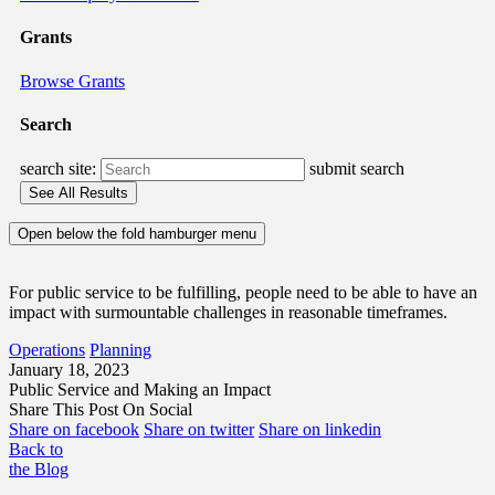
Grants
Browse Grants
Search
search site:
submit search
Open below the fold hamburger menu
For public service to be fulfilling, people need to be able to have an
impact with surmountable challenges in reasonable timeframes.
Operations
Planning
January 18, 2023
Public Service and Making an Impact
Share This Post On Social
Share on facebook
Share on twitter
Share on linkedin
Back to
the Blog