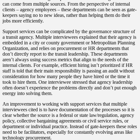
can come from multiple sources. From the perspective of internal
clients – agency employees – these departments can be seen as gate-
keepers saying no to new ideas, rather than helping them do their
jobs more efficiently.
Support services can be complicated by the governance structure of
a transit agency. Multiple interviewees explained that their agency is
embedded in a city or county government or Metropolitan Planning
Organization, and relies on procurement or HR departments that
don’t directly report to the transit leadership. These departments
aren’t always using success metrics that align to the needs of the
internal clients. For example, efficient hiring isn’t prioritized if HR
staff is told that their main responsibility is passing an audit without
consideration for how many people they have hired or the time it
took to hire them. One interviewee stressed that agency leadership
often doesn’t experience the problems directly and don’t put enough
energy into solving them.
An improvement to working with support services that multiple
interviewees cited is to have documentation of the processes so it is
clear whether the source is a federal or state law/regulation, agency
policy, collective bargaining agreements or civil service rules, or
department or individual practice. Instead of gate-keepers these roles
need to be facilitators, especially for constantly evolving areas like
technology procurement.