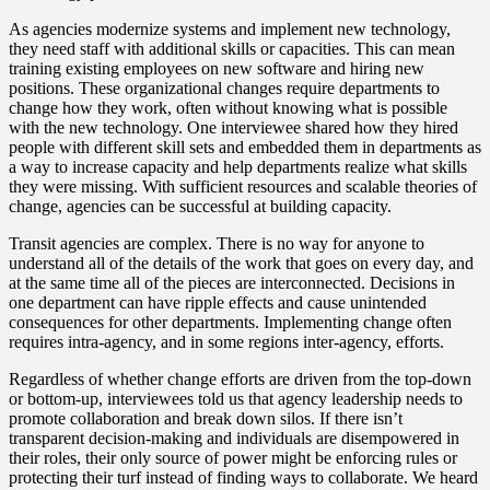
As agencies modernize systems and implement new technology,
they need staff with additional skills or capacities. This can mean
training existing employees on new software and hiring new
positions. These organizational changes require departments to
change how they work, often without knowing what is possible
with the new technology. One interviewee shared how they hired
people with different skill sets and embedded them in departments as
a way to increase capacity and help departments realize what skills
they were missing. With sufficient resources and scalable theories of
change, agencies can be successful at building capacity.
Transit agencies are complex. There is no way for anyone to
understand all of the details of the work that goes on every day, and
at the same time all of the pieces are interconnected. Decisions in
one department can have ripple effects and cause unintended
consequences for other departments. Implementing change often
requires intra-agency, and in some regions inter-agency, efforts.
Regardless of whether change efforts are driven from the top-down
or bottom-up, interviewees told us that agency leadership needs to
promote collaboration and break down silos. If there isn’t
transparent decision-making and individuals are disempowered in
their roles, their only source of power might be enforcing rules or
protecting their turf instead of finding ways to collaborate. We heard