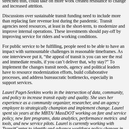
stretched thin, could take on more work created resistance to change
and increased attrition.
Discussions over sustainable transit funding need to include more
than replacing fare revenue lost during the pandemic. Transit
agencies need resources, at least in the short-term, to modernize and
improve internal operations. These investments should pay-off by
improving service for riders and working conditions.
For public service to be fulfilling, people need to be able to have an
impact with surmountable challenges in reasonable timeframes. As
one interviewee put it, “the appeal of transit is you can see the real
and immediate results, if you can’t deliver that, why stay?” To
implement the changes transit needs, agency and political leaders
have to resource modernization efforts, build collaborative
processes, and address bureaucratic bottlenecks, especially in
support services.
Laurel Paget-Seekins works in the intersection of data, community,
and policy to increase transit equity and quality. She uses her
experience as a community organizer, researcher, and an agency
employee to strategically champion and implement change. Laurel
spent six years at the MBTA/ MassDOT working on fare and service
policy, new fare programs, data analytics, performance metrics and
tools, and new service pilots. Laurel is currently working with
TransitCenter to identify and advance workforce policy changes in