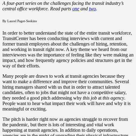
A four-part series on the challenges facing the transit industry’s
central office workforce. Read parts
one
and
two
.
By Laurel Paget-Seekins
In order to better understand the state of the entire transit workforce,
TransitCenter has been conducting interviews with current and
former transit employees about the challenges of hiring, retention,
and working in transit right now. A key theme we heard from our
interviewees was the importance of feeling like they were making an
impact, and how frequently agency policies and structures get in the
way of their efforts.
Many people are drawn to work at transit agencies because they
want to make a difference and improve their communities. Several
hiring managers shared with us that in order to attract talented
candidates, often to jobs that might not have a competitive salary,
they needed a good pitch addressing why
this job
at
this agency
.
People want to hear what impact their work will have and why it is
meaningful or exciting.
The pitch is harder right now as agencies struggle to recover from
the pandemic, but there is lots of interesting and vital work
happening at transit agencies. In addition to daily operations,
agencies are in the midst of upgrading their physical infrastructure,