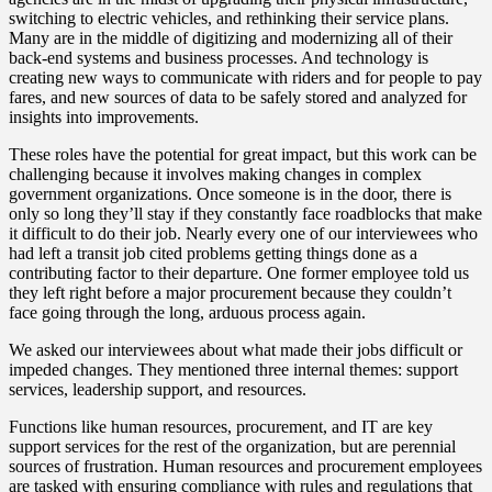
switching to electric vehicles, and rethinking their service plans.
Many are in the middle of digitizing and modernizing all of their
back-end systems and business processes. And technology is
creating new ways to communicate with riders and for people to pay
fares, and new sources of data to be safely stored and analyzed for
insights into improvements.
These roles have the potential for great impact, but this work can be
challenging because it involves making changes in complex
government organizations. Once someone is in the door, there is
only so long they’ll stay if they constantly face roadblocks that make
it difficult to do their job. Nearly every one of our interviewees who
had left a transit job cited problems getting things done as a
contributing factor to their departure. One former employee told us
they left right before a major procurement because they couldn’t
face going through the long, arduous process again.
We asked our interviewees about what made their jobs difficult or
impeded changes. They mentioned three internal themes: support
services, leadership support, and resources.
Functions like human resources, procurement, and IT are key
support services for the rest of the organization, but are perennial
sources of frustration. Human resources and procurement employees
are tasked with ensuring compliance with rules and regulations that