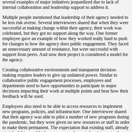
several examples of major initiatives jeopardized due to lack of
internal collaboration and leadership support to address it.
Multiple people mentioned that leadership of their agency needed to
be less risk averse. Several interviewees shared that when they were
successful at making change within their agency, their work was
celebrated, but they got no support along the way. One former
employee gave an example of how they worked really hard to push
for changes to how the agency does public engagement. They faced
an unnecessary amount of resistance, but were successful with
support from peers. And now their project is considered a model for
the agency.
Creating collaborative environments and transparent decision-
making requires leaders to give up unilateral power. Similar to
collaborative public engagement processes, employees and
departments need to have opportunities to participate in major
decisions impacting their work at multiple points and hear how their
feedback will be used.
Employees also need to be able to access resources to implement
new programs, policies, and infrastructure. One interviewee shared
that their agency was able to pilot a number of new programs during
the pandemic, but they were given no new resources or staff in order
to make them permanent. The expectation that existing staff, already