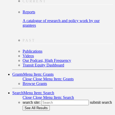
CURRENT
Reports
A catalogue of research and policy work by our
grantees
PAST
Publications
Videos
Our Podcast, High Frequency
Transit Equity Dashboard
Grants
Menu Item: Grants
Close
Close Menu Item: Grants
Browse Grants
Search
Menu Item: Search
Close
Close Menu Item: Search
search site:
submit search