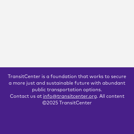
A Bus Agenda for New York City
Mayor Eric Adams
To create the “state-of-the-art bus transit system” of his
campaign platform, Mayor Adams will have to both expand
the quantity and improve the quality of bus lanes. We
recommend these strategies to get it done.
READ MORE
TransitCenter is a foundation that works to secure
a more just and sustainable future with abundant
public transportation options.
Contact us at
info@transitcenter.org
. All content
©2025 TransitCenter