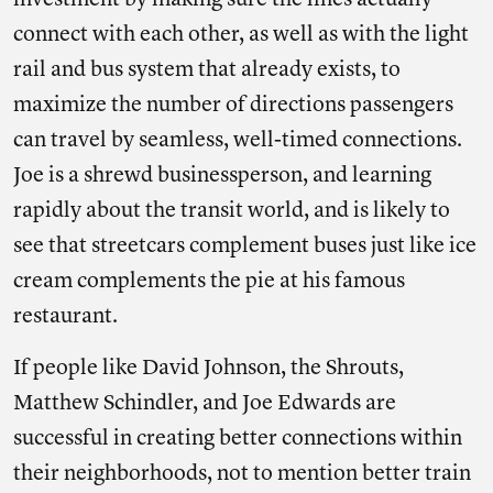
investment by making sure the lines actually
connect with each other, as well as with the light
rail and bus system that already exists, to
maximize the number of directions passengers
can travel by seamless, well-timed connections.
Joe is a shrewd businessperson, and learning
rapidly about the transit world, and is likely to
see that streetcars complement buses just like ice
cream complements the pie at his famous
restaurant.
If people like David Johnson, the Shrouts,
Matthew Schindler, and Joe Edwards are
successful in creating better connections within
their neighborhoods, not to mention better train