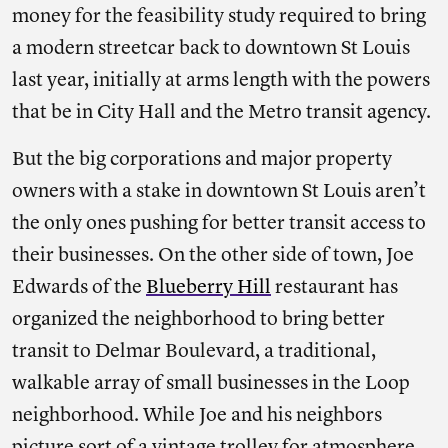
money for the feasibility study required to bring
a modern streetcar back to downtown St Louis
last year, initially at arms length with the powers
that be in City Hall and the Metro transit agency.
But the big corporations and major property
owners with a stake in downtown St Louis aren’t
the only ones pushing for better transit access to
their businesses. On the other side of town, Joe
Edwards of the
Blueberry Hill
restaurant has
organized the neighborhood to bring better
transit to Delmar Boulevard, a traditional,
walkable array of small businesses in the Loop
neighborhood. While Joe and his neighbors