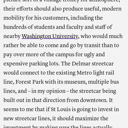
picture sort of a vintage trolley for atmosphere,
their efforts should also produce useful, modern
mobility for his customers, including the
hundreds of students and faculty and staff of
nearby
Washington University
, who would much
rather be able to come and go by transit than to
pay over more of the campus for ugly and
expensive parking lots. The Delmar streetcar
would connect to the existing Metro light rail
line, Forest Park with its museum, multiple bus
lines, and – in my opinion – the streetcar being
built out in that direction from downtown. It
seems to me that if St Louis is going to invest in
new streetcar lines, it should maximize the