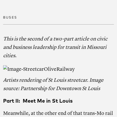
Share on facebook
Share on twitter
Share on link
BUSES
This is the second of a two-part article on civic
and business leadership for transit in Missouri
cities.
Artists rendering of St Louis streetcar. Image
source: Partnership for Downtown St Louis
Part II: Meet Me in St Louis
Meanwhile, at the other end of that trans-Mo rail