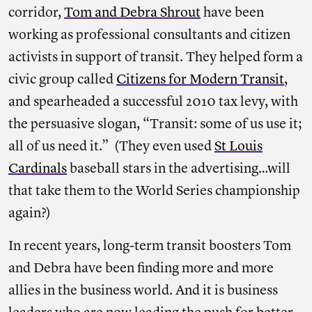
corridor,
Tom and Debra Shrout
have been
working as professional consultants and citizen
activists in support of transit. They helped form a
civic group called
Citizens for Modern Transit
,
and spearheaded a successful 2010 tax levy, with
the persuasive slogan, “Transit: some of us use it;
all of us need it.” (They even used
St Louis
Cardinals
baseball stars in the advertising…will
that take them to the World Series championship
again?)
In recent years, long-term transit boosters Tom
and Debra have been finding more and more
allies in the business world. And it is business