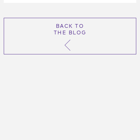
BACK TO
THE BLOG
More Like This Post:
October 26, 2023