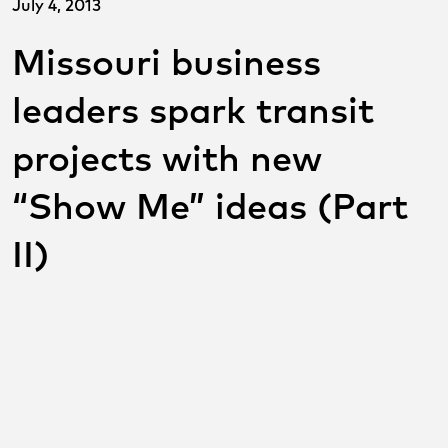
July 4, 2013
Missouri business
leaders spark transit
projects with new
“Show Me” ideas (Part
II)
SHARE THIS POST ON
SOCIAL