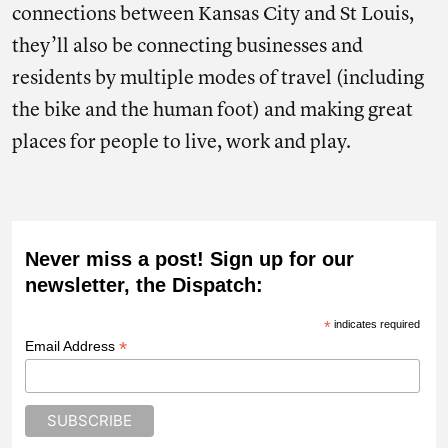
connections between Kansas City and St Louis,
they’ll also be connecting businesses and
residents by multiple modes of travel (including
the bike and the human foot) and making great
places for people to live, work and play.
Never miss a post! Sign up for our
newsletter, the Dispatch:
*
indicates required
*
Email Address