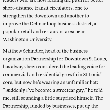
leaders who are now leading the push for better
short-distance transit circulators, one to
strengthen the downtown and another to
improve the Delmar loop business district, a
popular retail and restaurant area near
Washington University.
Matthew Schindler, head of the business
organization
Partnership for Downtown St Louis
,
has always been considered the leading voice for
commercial and residential growth in St Louis’
core, but now he’s wearing an unfamiliar hat:
“Suddenly I’ve become a streetcar guy,” he told
me, still sounding a little surprised himself. The
Partnership, funded by businesses, put up the