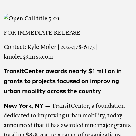
FOR IMMEDIATE RELEASE
Contact: Kyle Moler | 202-478-6173 |
kmoler@mrss.com
TransitCenter awards nearly $1 million in
grants to projects focused on improving
urban mobility across the country
New York, NY —
TransitCenter, a foundation
dedicated to improving urban mobility, today
announced that it has awarded nine major grants
totaling $838,700 to a range of organizations