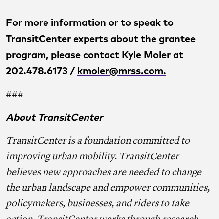
For more information or to speak to
TransitCenter experts about the grantee
program, please contact Kyle Moler at
202.478.6173 /
kmoler@mrss.com
.
###
About TransitCenter
TransitCenter is a foundation committed to
improving urban mobility. TransitCenter
believes new approaches are needed to change
the urban landscape and empower communities,
policymakers, businesses, and riders to take