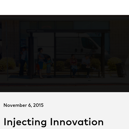
Skip
ransitCenter
to
Main
Content
November 6, 2015
Injecting Innovation