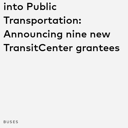
into Public
Transportation:
Announcing nine new
TransitCenter grantees
SHARE THIS POST ON
SOCIAL
Share on facebook
Share on twitter
Share on link
BUSES