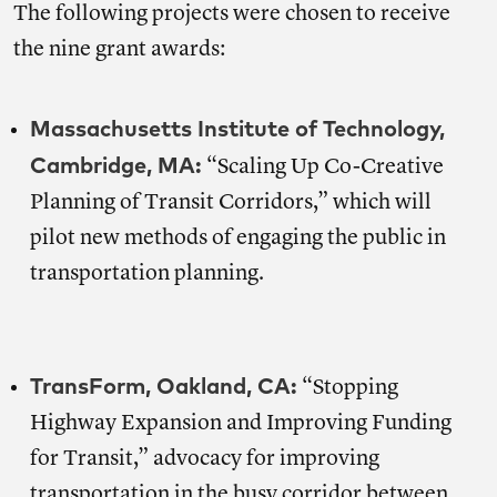
The following projects were chosen to receive
the nine grant awards:
Massachusetts Institute of Technology,
Cambridge, MA:
“Scaling Up Co-Creative
Planning of Transit Corridors,” which will
pilot new methods of engaging the public in
transportation planning.
TransForm, Oakland, CA:
“Stopping
Highway Expansion and Improving Funding
for Transit,” advocacy for improving
transportation in the busy corridor between