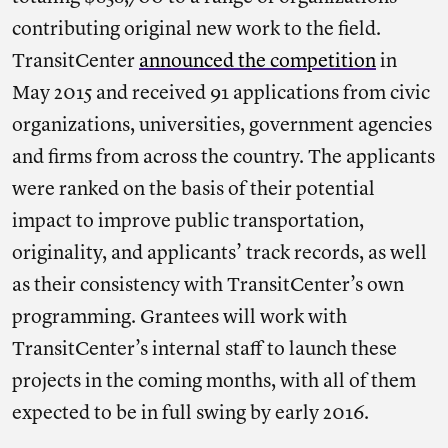
contributing original new work to the field.
TransitCenter
announced the competition
in
May 2015 and received 91 applications from civic
organizations, universities, government agencies
and firms from across the country. The applicants
were ranked on the basis of their potential
impact to improve public transportation,
originality, and applicants’ track records, as well
as their consistency with TransitCenter’s own
programming. Grantees will work with
TransitCenter’s internal staff to launch these
projects in the coming months, with all of them
expected to be in full swing by early 2016.