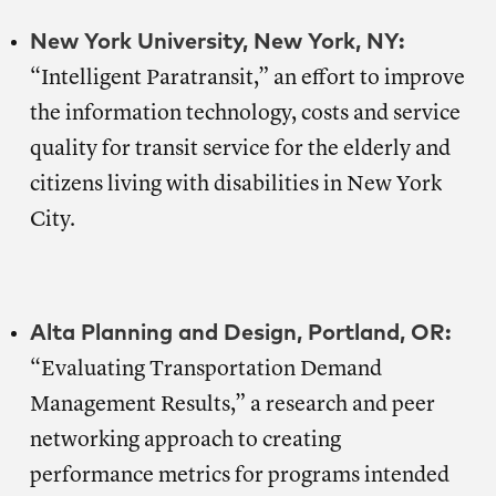
New York University, New York, NY:
“Intelligent Paratransit,” an effort to improve
the information technology, costs and service
quality for transit service for the elderly and
citizens living with disabilities in New York
City.
Alta Planning and Design, Portland, OR:
“Evaluating Transportation Demand
Management Results,” a research and peer
networking approach to creating
performance metrics for programs intended