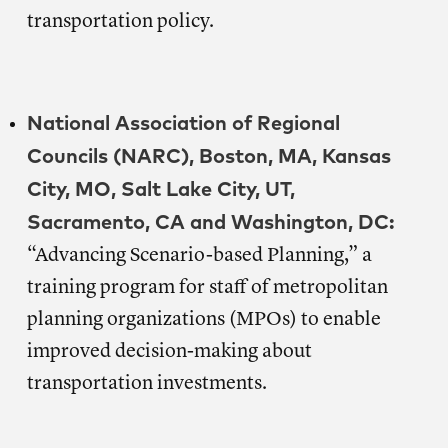
transportation policy.
National Association of Regional
Councils (NARC), Boston, MA, Kansas
City, MO, Salt Lake City, UT,
Sacramento, CA and Washington, DC:
“Advancing Scenario-based Planning,” a
training program for staff of metropolitan
planning organizations (MPOs) to enable
improved decision-making about
transportation investments.