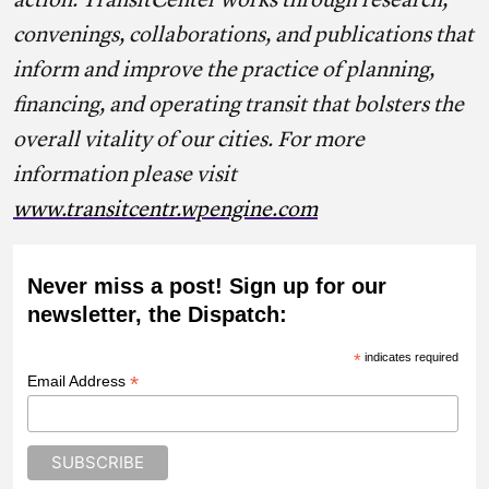
action. TransitCenter works through research,
convenings, collaborations, and publications that
inform and improve the practice of planning,
financing, and operating transit that bolsters the
overall vitality of our cities. For more
information please visit
www.transitcentr.wpengine.com
Never miss a post! Sign up for our
newsletter, the Dispatch:
*
indicates required
*
Email Address