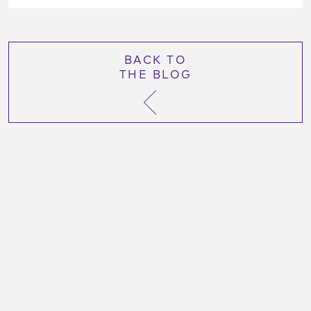
BACK TO
THE BLOG
More Like This Post:
October 26, 2023