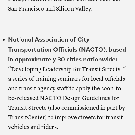
San Francisco and Silicon Valley.
National Association of City
Transportation Officials (NACTO), based
in approximately 30 cities nationwide:
“Developing Leadership for Transit Streets, “
a series of training seminars for local officials
and transit agency staff to apply the soon-to-
be-released NACTO Design Guidelines for
Transit Streets (also commissioned in part by
TransitCenter) to improve streets for transit
vehicles and riders.