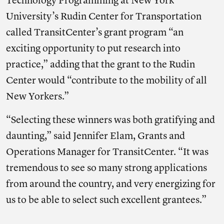
Technology Programming at New York
University’s Rudin Center for Transportation
called TransitCenter’s grant program “an
exciting opportunity to put research into
practice,” adding that the grant to the Rudin
Center would “contribute to the mobility of all
New Yorkers.”
“Selecting these winners was both gratifying and
daunting,” said Jennifer Elam, Grants and
Operations Manager for TransitCenter. “It was
tremendous to see so many strong applications
from around the country, and very energizing for
us to be able to select such excellent grantees.”