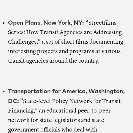
Open Plans, New York, NY:
“Streetfilms
Series: How Transit Agencies are Addressing
Challenges,” a set of short films documenting
interesting projects and programs at various
transit agencies around the country.
Transportation for America, Washington,
DC:
“State-level Policy Network for Transit
Financing,” an educational peer-to-peer
network for state legislators and state
government officials who deal with