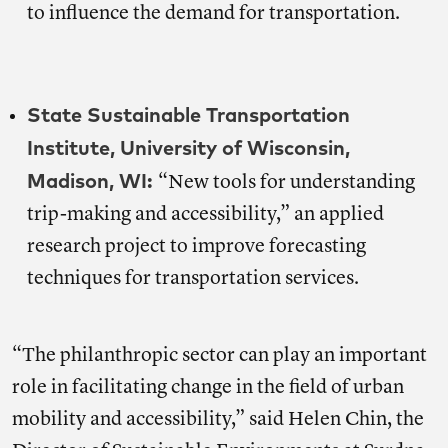
to influence the demand for transportation.
State Sustainable Transportation
Institute, University of Wisconsin,
Madison, WI:
“New tools for understanding
trip-making and accessibility,” an applied
research project to improve forecasting
techniques for transportation services.
“The philanthropic sector can play an important
role in facilitating change in the field of urban
mobility and accessibility,” said Helen Chin, the