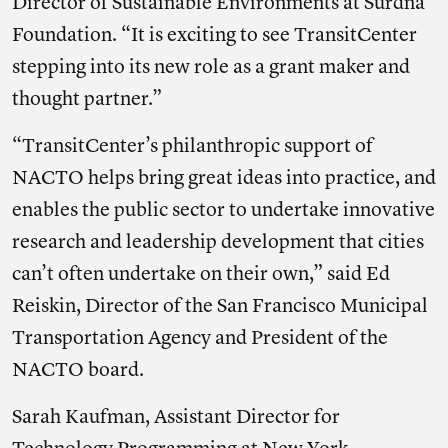
Director of Sustainable Environments at Surdna
Foundation. “It is exciting to see TransitCenter
stepping into its new role as a grant maker and
thought partner.”
“TransitCenter’s philanthropic support of
NACTO helps bring great ideas into practice, and
enables the public sector to undertake innovative
research and leadership development that cities
can’t often undertake on their own,” said Ed
Reiskin, Director of the San Francisco Municipal
Transportation Agency and President of the
NACTO board.
Sarah Kaufman, Assistant Director for