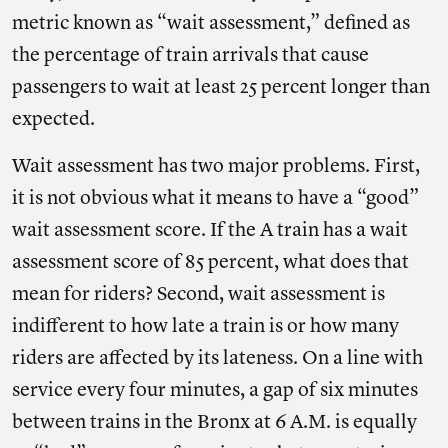
metric known as “wait assessment,” defined as
the percentage of train arrivals that cause
passengers to wait at least 25 percent longer than
expected.
Wait assessment has two major problems. First,
it is not obvious what it means to have a “good”
wait assessment score. If the A train has a wait
assessment score of 85 percent, what does that
mean for riders? Second, wait assessment is
indifferent to how late a train is or how many
riders are affected by its lateness. On a line with
service every four minutes, a gap of six minutes
between trains in the Bronx at 6 A.M. is equally