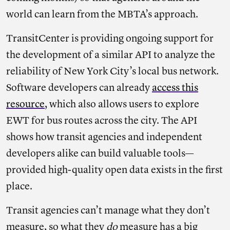
world can learn from the MBTA’s approach.
TransitCenter is providing ongoing support for
the development of a similar API to analyze the
reliability of New York City’s local bus network.
Software developers can already
access this
resource
, which also allows users to explore
EWT for bus routes across the city. The API
shows how transit agencies and independent
developers alike can build valuable tools—
provided high-quality open data exists in the first
place.
Transit agencies can’t manage what they don’t
measure, so what they
do
measure has a big