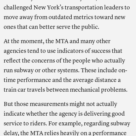
challenged New York’s transportation leaders to
move away from outdated metrics toward new
ones that can better serve the public.
At the moment, the MTA and many other
agencies tend to use indicators of success that
reflect the concerns of the people who actually
run subway or other systems. These include on-
time performance and the average distance a
train car travels between mechanical problems.
But those measurements might not actually
indicate whether the agency is delivering good
service to riders. For example, regarding subway
delay, the MTA relies heavily on a performance