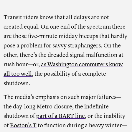
Transit riders know that all delays are not
created equal. On one end of the spectrum there
are those five-minute midday hiccups that hardly
pose a problem for savvy straphangers. On the
other, there’s the dreaded signal malfunction at
rush hour—or,
as Washington commuters know
all too well
, the possibility of a complete
shutdown.
The media’s emphasis on such major failures—
the day-long Metro closure, the indefinite
shutdown of
part of a BART line
, or the inability
of
Boston’s T
to function during a heavy winter—