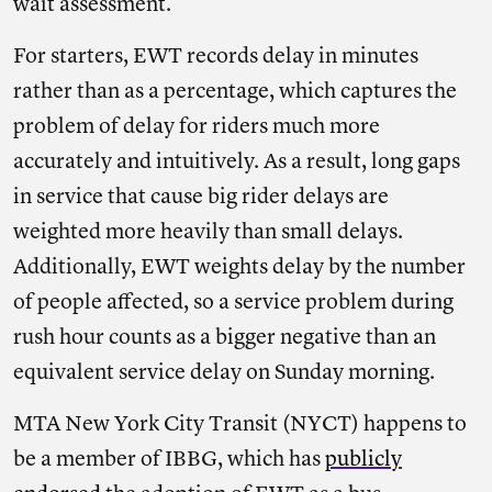
wait assessment.
For starters, EWT records delay in minutes
rather than as a percentage, which captures the
problem of delay for riders much more
accurately and intuitively. As a result, long gaps
in service that cause big rider delays are
weighted more heavily than small delays.
Additionally, EWT weights delay by the number
of people affected, so a service problem during
rush hour counts as a bigger negative than an
equivalent service delay on Sunday morning.
MTA New York City Transit (NYCT) happens to
be a member of IBBG, which has
publicly