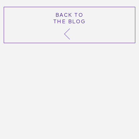
BACK TO
THE BLOG
More Like This Post:
October 26, 2023