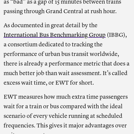
as “bad” as a gap of 15 minutes between trains
passing through Grand Central at rush hour.
As documented in great detail by the
International Bus Benchmarking Group
(IBBG),
a consortium dedicated to tracking the
performance of urban bus transit worldwide,
there is already a performance metric that does a
much better job than wait assessment. It’s called
excess wait time, or EWT for short.
EWT measures how much extra time passengers
wait for a train or bus compared with the ideal
scenario of every vehicle running at scheduled
frequencies. This gives it major advantages over