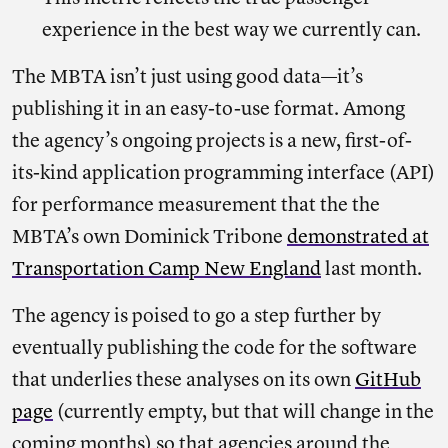
experience in the best way we currently can.
The MBTA isn’t just using good data—it’s
publishing it in an easy-to-use format. Among
the agency’s ongoing projects is a new, first-of-
its-kind application programming interface (API)
for performance measurement that the the
MBTA’s own Dominick Tribone
demonstrated at
Transportation Camp New England
last month.
The agency is poised to go a step further by
eventually publishing the code for the software
that underlies these analyses on its own
GitHub
page
(currently empty, but that will change in the
coming months) so that agencies around the