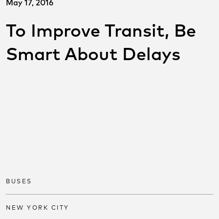
May 17, 2016
To Improve Transit, Be
Smart About Delays
SHARE THIS POST ON
SOCIAL
Share on facebook
Share on twitter
Share on link
BUSES
NEW YORK CITY