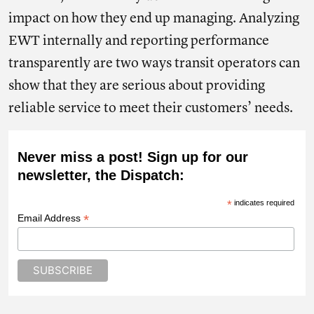
impact on how they end up managing. Analyzing
EWT internally and reporting performance
transparently are two ways transit operators can
show that they are serious about providing
reliable service to meet their customers’ needs.
Never miss a post! Sign up for our
newsletter, the Dispatch:
*
indicates required
*
Email Address