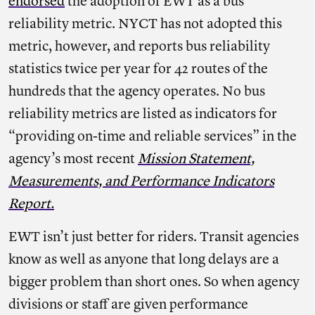
endorsed
the adoption of EWT as a bus
reliability metric. NYCT has not adopted this
metric, however, and reports bus reliability
statistics twice per year for 42 routes of the
hundreds that the agency operates. No bus
reliability metrics are listed as indicators for
“providing on-time and reliable services” in the
agency’s most recent
Mission Statement,
Measurements, and Performance Indicators
Report.
EWT isn’t just better for riders. Transit agencies
know as well as anyone that long delays are a
bigger problem than short ones. So when agency
divisions or staff are given performance