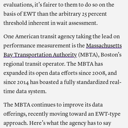
evaluations, it’s fairer to them to do so on the
basis of EWT than the arbitrary 25 percent
threshold inherent in wait assessment.
One American transit agency taking the lead on
performance measurement is the
Massachusetts
Bay Transportation Authority
(MBTA), Boston’s
regional transit operator. The MBTA has
expanded its open data efforts since 2008, and
since 2014 has boasted a fully standardized real-
time data system.
The MBTA continues to improve its data
offerings, recently moving toward an EWT-type
approach. Here’s what the agency has to say