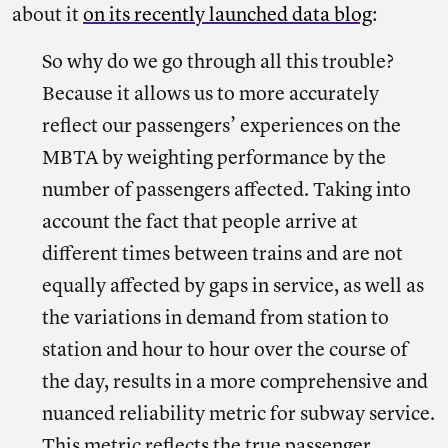
about it
on
its
recently launched data blog
:
So why do we go through all this trouble?
Because it allows us to more accurately
reflect our passengers’ experiences on the
MBTA by weighting performance by the
number of passengers affected. Taking into
account the fact that people arrive at
different times between trains and are not
equally affected by gaps in service, as well as
the variations in demand from station to
station and hour to hour over the course of
the day, results in a more comprehensive and
nuanced reliability metric for subway service.
This metric reflects the true passenger