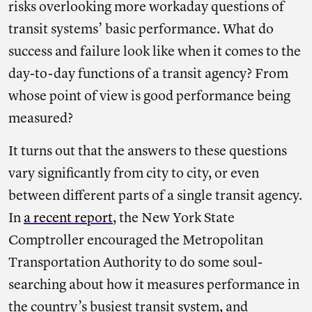
risks overlooking more workaday questions of
transit systems’ basic performance. What do
success and failure look like when it comes to the
day-to-day functions of a transit agency? From
whose point of view is good performance being
measured?
It turns out that the answers to these questions
vary significantly from city to city, or even
between different parts of a single transit agency.
In
a recent report
, the New York State
Comptroller encouraged the Metropolitan
Transportation Authority to do some soul-
searching about how it measures performance in
the country’s busiest transit system, and