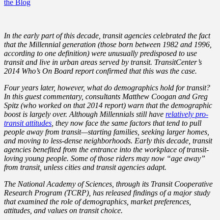
the Blog
In the early part of this decade, transit agencies celebrated the fact
that the Millennial generation (those born between 1982 and 1996,
according to one definition) were unusually predisposed to use
transit and live in urban areas served by transit. TransitCenter’s
2014 Who’s On Board report confirmed that this was the case.
Four years later, however, what do demographics hold for transit?
In this guest commentary, consultants Matthew Coogan and Greg
Spitz (who worked on that 2014 report) warn that the demographic
boost is largely over. Although Millennials still have
relatively pro-
transit attitudes
, they now face the same factors that tend to pull
people away from transit—starting families, seeking larger homes,
and moving to less-dense neighborhoods. Early this decade, transit
agencies benefited from the entrance into the workplace of transit-
loving young people. Some of those riders may now “age away”
from transit, unless cities and transit agencies adapt.
The National Academy of Sciences, through its Transit Cooperative
Research Program (TCRP), has released findings of a major study
that examined the role of demographics, market preferences,
attitudes, and values on transit choice.