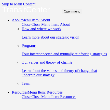
Skip to Main Content
TransitCenter
Open menu
About
Menu Item: About
Close
Close Menu Item: About
How and where we work
Learn more about our strategic vision
Programs
Four interconnected and mutually reinforcing strategies
Our values and theory of change
Learn about the values and theory of change that
underpin our strategy
Team
Resources
Menu Item: Resources
Close
Close Menu Item: Resources