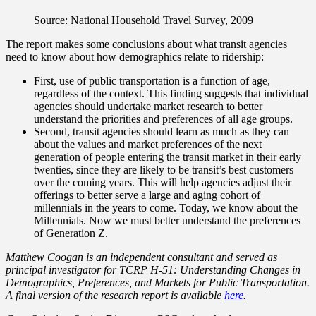
Source: National Household Travel Survey, 2009
The report makes some conclusions about what transit agencies
need to know about how demographics relate to ridership:
First, use of public transportation is a function of age,
regardless of the context. This finding suggests that individual
agencies should undertake market research to better
understand the priorities and preferences of all age groups.
Second, transit agencies should learn as much as they can
about the values and market preferences of the next
generation of people entering the transit market in their early
twenties, since they are likely to be transit’s best customers
over the coming years. This will help agencies adjust their
offerings to better serve a large and aging cohort of
millennials in the years to come. Today, we know about the
Millennials. Now we must better understand the preferences
of Generation Z.
Matthew Coogan is an independent consultant and served as
principal investigator for TCRP H-51: Understanding Changes in
Demographics, Preferences, and Markets for Public Transportation.
A final version of the research report is available
here
.