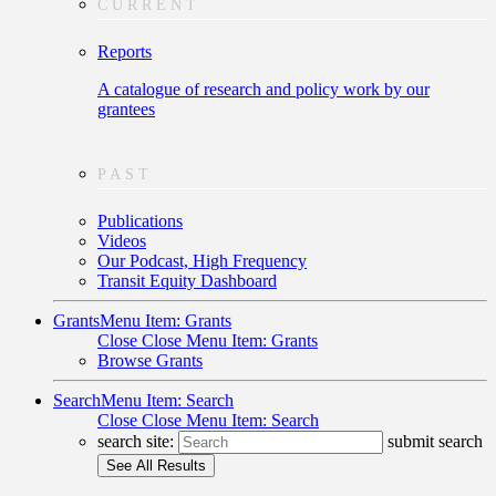
CURRENT
Reports
A catalogue of research and policy work by our
grantees
PAST
Publications
Videos
Our Podcast, High Frequency
Transit Equity Dashboard
Grants
Menu Item: Grants
Close
Close Menu Item: Grants
Browse Grants
Search
Menu Item: Search
Close
Close Menu Item: Search
search site:
submit search