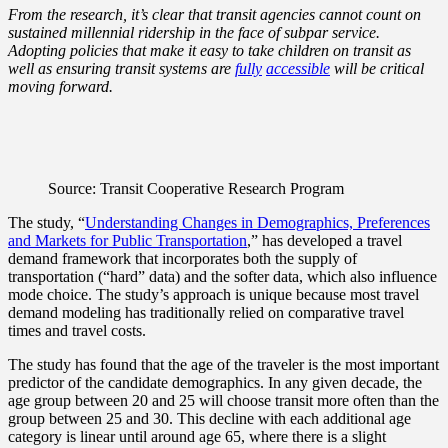
From the research, it’s clear that transit agencies cannot count on
sustained millennial ridership in the face of subpar service.
Adopting policies that make it easy to take children on transit as
well as ensuring transit systems are
fully
accessible
will be critical
moving forward.
Source: Transit Cooperative Research Program
The study, “
Understanding Changes in Demographics, Preferences
and Markets for Public Transportation
,” has developed a travel
demand framework that incorporates both the supply of
transportation (“hard” data) and the softer data, which also influence
mode choice. The study’s approach is unique because most travel
demand modeling has traditionally relied on comparative travel
times and travel costs.
The study has found that the
age
of the traveler is the most important
predictor of the candidate demographics. In any given decade, the
age group between 20 and 25 will choose transit more often than the
group between 25 and 30. This decline with each additional age
category is linear until around age 65, where there is a slight