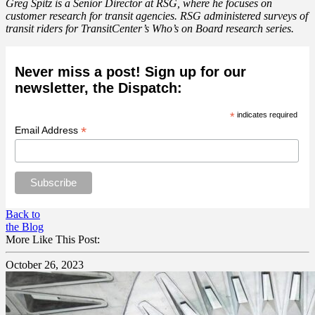
Greg Spitz is a Senior Director at
RSG
, where he focuses on
customer research for transit agencies. RSG administered surveys of
transit riders for TransitCenter’s Who’s on Board research series.
Never miss a post! Sign up for our
newsletter, the Dispatch:
*
indicates required
*
Email Address
Back to
the Blog
More Like This Post:
October 26, 2023