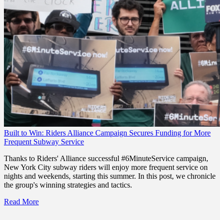
Built to Win: Riders Alliance Campaign Secures Funding for More
Frequent Subway Service
Thanks to Riders' Alliance successful #6MinuteService campaign,
New York City subway riders will enjoy more frequent service on
nights and weekends, starting this summer. In this post, we chronicle
the group's winning strategies and tactics.
Read More