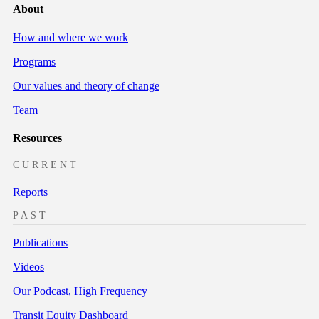
About
How and where we work
Programs
Our values and theory of change
Team
Resources
CURRENT
Reports
PAST
Publications
Videos
Our Podcast, High Frequency
Transit Equity Dashboard