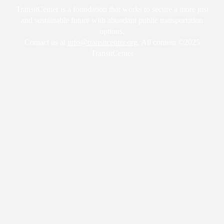
TransitCenter is a foundation that works to secure a more just
and sustainable future with abundant public transportation
options.
Contact us at
info@transitcenter.org
. All content ©2025
TransitCenter