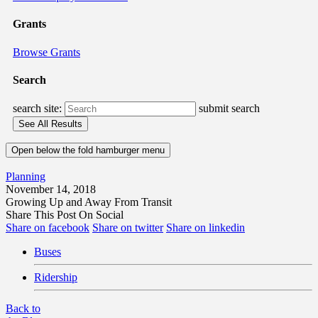
Grants
Browse Grants
Search
search site:
submit search
Open below the fold hamburger menu
Planning
November 14, 2018
Growing Up and Away From Transit
Share This Post On Social
Share on facebook
Share on twitter
Share on linkedin
Buses
Ridership
Back to