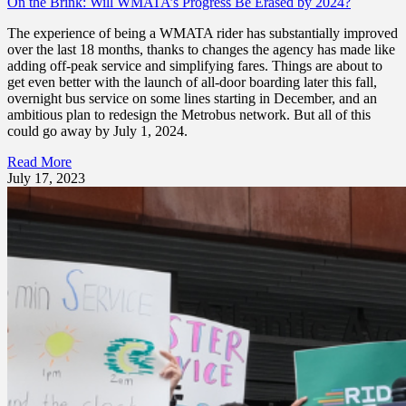
On the Brink: Will WMATA’s Progress Be Erased by 2024?
The experience of being a WMATA rider has substantially improved
over the last 18 months, thanks to changes the agency has made like
adding off-peak service and simplifying fares. Things are about to
get even better with the launch of all-door boarding later this fall,
overnight bus service on some lines starting in December, and an
ambitious plan to redesign the Metrobus network. But all of this
could go away by July 1, 2024.
Read More
July 17, 2023