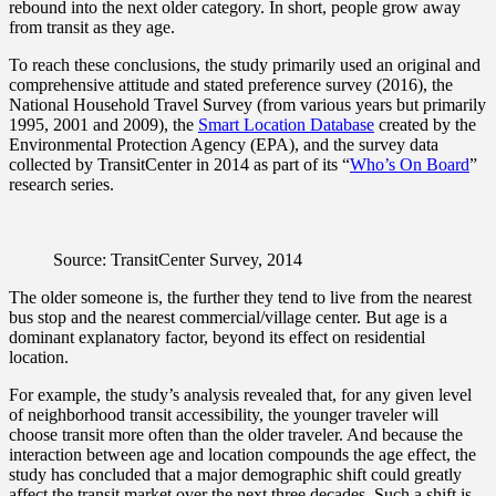
rebound into the next older category. In short, people grow away
from transit as they age.
To reach these conclusions, the study primarily used an original and
comprehensive attitude and stated preference survey (2016), the
National Household Travel Survey (from various years but primarily
1995, 2001 and 2009), the
Smart Location Database
created by the
Environmental Protection Agency (EPA), and the survey data
collected by TransitCenter in 2014 as part of its “
Who’s On Board
”
research series.
Source: TransitCenter Survey, 2014
The older someone is, the further they tend to live from the nearest
bus stop and the nearest commercial/village center. But age is a
dominant explanatory factor, beyond its effect on residential
location.
For example, the study’s analysis revealed that, for any given level
of neighborhood transit accessibility, the younger traveler will
choose transit more often than the older traveler. And because the
interaction between age and location compounds the age effect, the
study has concluded that a major demographic shift could greatly
affect the transit market over the next three decades. Such a shift is