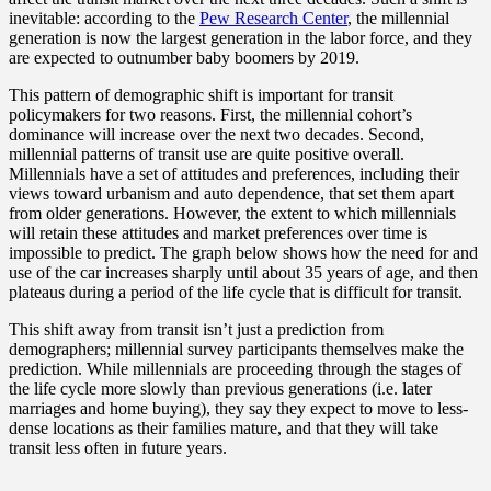
inevitable: according to the
Pew Research Center
, the millennial
generation is now the largest generation in the labor force, and they
are expected to outnumber baby boomers by 2019.
This pattern of demographic shift is important for transit
policymakers for two reasons. First, the millennial cohort’s
dominance will increase over the next two decades. Second,
millennial patterns of transit use are quite positive overall.
Millennials have a set of attitudes and preferences, including their
views toward urbanism and auto dependence, that set them apart
from older generations. However, the extent to which millennials
will retain these attitudes and market preferences over time is
impossible to predict. The graph below shows how the need for and
use of the car increases sharply until about 35 years of age, and then
plateaus during a period of the life cycle that is difficult for transit.
This shift away from transit isn’t just a prediction from
demographers; millennial survey participants themselves make the
prediction. While millennials are proceeding through the stages of
the life cycle more slowly than previous generations (i.e. later
marriages and home buying), they say they expect to move to less-
dense locations as their families mature, and that they will take
transit less often in future years.