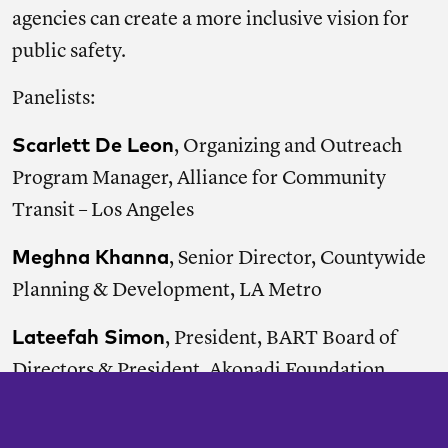
agencies can create a more inclusive vision for
public safety.
Panelists:
Scarlett De Leon
, Organizing and Outreach
Program Manager, Alliance for Community
Transit – Los Angeles
Meghna Khanna
, Senior Director, Countywide
Planning & Development, LA Metro
Lateefah Simon
, President, BART Board of
Directors & President, Akonadi Foundation
Moderator: