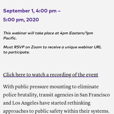
September 1, 4:00 pm –
5:00 pm, 2020
This webinar will take place at 4pm Eastern/1pm
Pacific.
Must RSVP on Zoom to receive a unique webinar URL
to participate.
Click here to watch a recording of the event
With public pressure mounting to eliminate
police brutality, transit agencies in San Francisco
and Los Angeles have started rethinking
approaches to public safety within their systems.