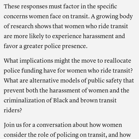
These responses must factor in the specific
concerns women face on transit. A growing body
of research shows that women who ride transit
are more likely to experience harassment and
favor a greater police presence.
What implications might the move to reallocate
police funding have for women who ride transit?
What are alternative models of public safety that
prevent both the harassment of women and the
criminalization of Black and brown transit
riders?
Join us for a conversation about how women
consider the role of policing on transit, and how