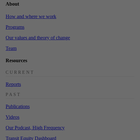
About
How and where we work
Programs
Our values and theory of change
Team
Resources
CURRENT
Reports
PAST
Publications
Videos
Our Podcast, High Frequency
Transit Equity Dashboard