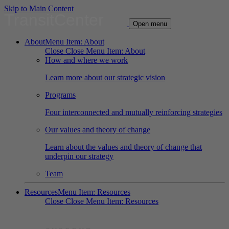
Skip to Main Content
TransitCenter
Open menu
About
Menu Item: About
Close
Close Menu Item: About
How and where we work
Learn more about our strategic vision
Programs
Four interconnected and mutually reinforcing strategies
Our values and theory of change
Learn about the values and theory of change that
underpin our strategy
Team
Resources
Menu Item: Resources
Close
Close Menu Item: Resources