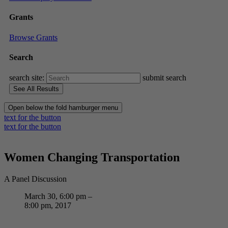
Grants
Browse Grants
Search
search site:
submit search
Open below the fold hamburger menu
text for the button
text for the button
Women Changing Transportation
A Panel Discussion
March 30, 6:00 pm –
8:00 pm, 2017