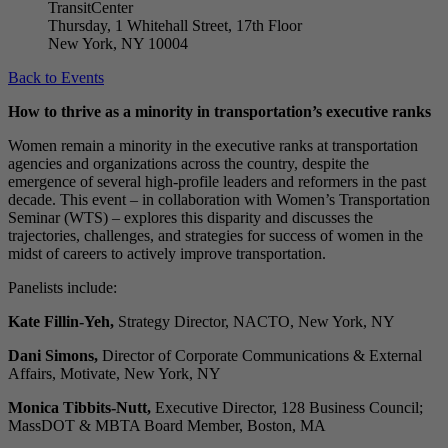
TransitCenter
Thursday, 1 Whitehall Street, 17th Floor
New York, NY 10004
Back to Events
How to thrive as a minority in transportation’s executive ranks
Women remain a minority in the executive ranks at transportation
agencies and organizations across the country, despite the
emergence of several high-profile leaders and reformers in the past
decade. This event – in collaboration with Women’s Transportation
Seminar (WTS) – explores this disparity and discusses the
trajectories, challenges, and strategies for success of women in the
midst of careers to actively improve transportation.
Panelists include:
Kate Fillin-Yeh,
Strategy Director, NACTO, New York, NY
Dani Simons,
Director of Corporate Communications & External
Affairs, Motivate, New York, NY
Monica Tibbits-Nutt,
Executive Director, 128 Business Council;
MassDOT & MBTA Board Member, Boston, MA