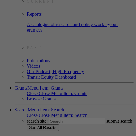
CURRENT
Reports
A catalogue of research and policy work by our
grantees
PAST
Publications
Videos
Our Podcast, High Frequency
Transit Equity Dashboard
Grants
Menu Item: Grants
Close
Close Menu Item: Grants
Browse Grants
Search
Menu Item: Search
Close
Close Menu Item: Search
search site:
submit search