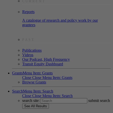
CURRENT
Reports
A catalogue of research and policy work by our
grantees
PAST
Publications
Videos
Our Podcast, High Frequency
Transit Equity Dashboard
Grants
Menu Item: Grants
Close
Close Menu Item: Grants
Browse Grants
Search
Menu Item: Search
Close
Close Menu Item: Search
search site:
submit search