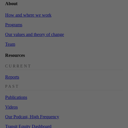
About
How and where we work
Programs
Our values and theory of change
Team
Resources
CURRENT
Reports
PAST
Publications
Videos
Our Podcast, High Frequency
Transit Equity Dashboard