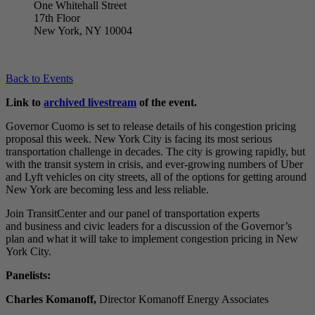
One Whitehall Street
17th Floor
New York, NY 10004
Back to Events
Link to
archived livestream
of the event.
Governor Cuomo is set to release details of his congestion pricing
proposal this week. New York City is facing its most serious
transportation challenge in decades. The city is growing rapidly, but
with the transit system in crisis, and ever-growing numbers of Uber
and Lyft vehicles on city streets, all of the options for getting around
New York are becoming less and less reliable.
Join TransitCenter and our panel of transportation experts
and business and civic leaders for a discussion of the Governor’s
plan and what it will take to implement congestion pricing in New
York City.
Panelists:
Charles Komanoff,
Director Komanoff Energy Associates