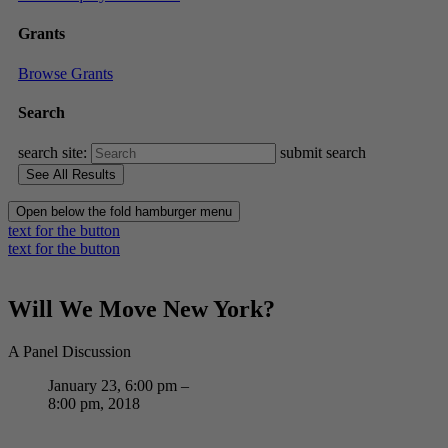
Grants
Browse Grants
Search
search site:
submit search
Open below the fold hamburger menu
text for the button
text for the button
Will We Move New York?
A Panel Discussion
January 23, 6:00 pm –
8:00 pm, 2018