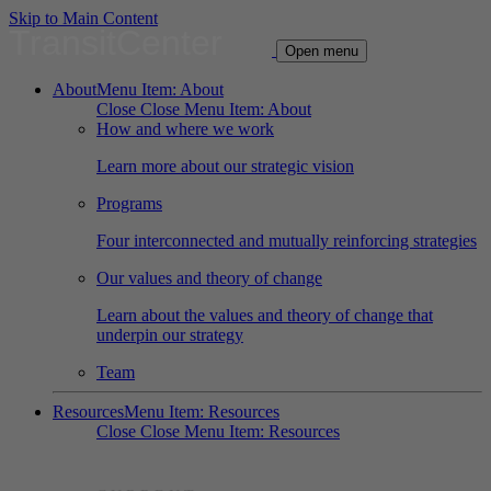
Skip to Main Content
TransitCenter
Open menu
About
Menu Item: About
Close
Close Menu Item: About
How and where we work
Learn more about our strategic vision
Programs
Four interconnected and mutually reinforcing strategies
Our values and theory of change
Learn about the values and theory of change that
underpin our strategy
Team
Resources
Menu Item: Resources
Close
Close Menu Item: Resources