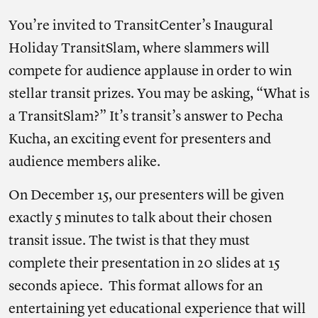
You’re invited to TransitCenter’s Inaugural
Holiday TransitSlam, where slammers will
compete for audience applause in order to win
stellar transit prizes. You may be asking, “What is
a TransitSlam?” It’s transit’s answer to Pecha
Kucha, an exciting event for presenters and
audience members alike.
On December 15, our presenters will be given
exactly 5 minutes to talk about their chosen
transit issue. The twist is that they must
complete their presentation in 20 slides at 15
seconds apiece. This format allows for an
entertaining yet educational experience that will