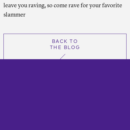
leave you raving, so come rave for your favorite
slammer
BACK TO
THE BLOG
TransitCenter is a foundation that works to secure
a more just and sustainable future with abundant
public transportation options.