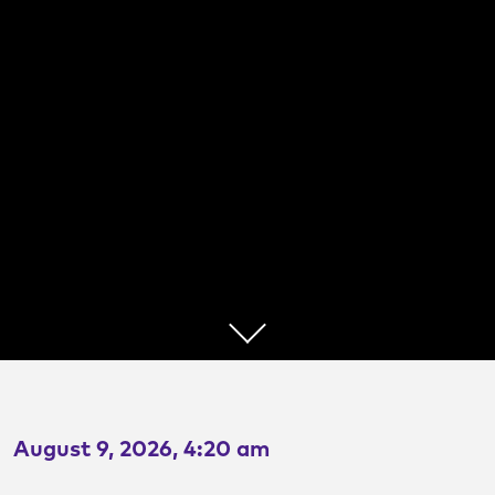
TransitSlam
A Presentation Competition
August 9, 2026, 4:20 am