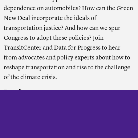
dependence on automobiles? How can the Green
New Deal incorporate the ideals of
transportation justice? And how can we spur
Congress to adopt these policies? Join
TransitCenter and Data for Progress to hear
from advocates and policy experts about how to
reshape transportation and rise to the challenge
of the climate crisis.
Panelists:
Billy Fleming
, Wilks Family Director at Ian
McHarg Center (Penn) & Senior Fellow, Data for
Progress