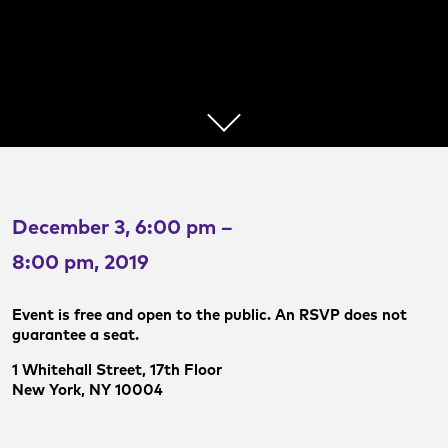
December 3, 6:00 pm –
8:00 pm, 2019
Event is free and open to the public. An RSVP does not
guarantee a seat.
1 Whitehall Street, 17th Floor
New York, NY 10004