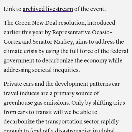
Link to
archived livestream
of the event.
The Green New Deal resolution, introduced
earlier this year by Representative Ocasio-
Cortez and Senator Markey, aims to address the
climate crisis by using the full force of the federal
government to decarbonize the economy while
addressing societal inequities.
Private cars and the development patterns car
travel induces are a primary source of
greenhouse gas emissions. Only by shifting trips
from cars to transit will we be able to
decarbonize the transportation sector rapidly
enough to fend off a disastrous rise in global