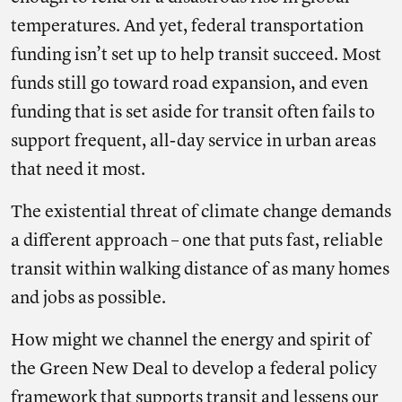
temperatures. And yet, federal transportation
funding isn’t set up to help transit succeed. Most
funds still go toward road expansion, and even
funding that is set aside for transit often fails to
support frequent, all-day service in urban areas
that need it most.
The existential threat of climate change demands
a different approach – one that puts fast, reliable
transit within walking distance of as many homes
and jobs as possible.
How might we channel the energy and spirit of
the Green New Deal to develop a federal policy
framework that supports transit and lessens our