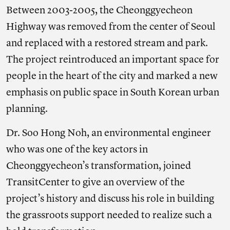
Between 2003-2005, the Cheonggyecheon
Highway was removed from the center of Seoul
and replaced with a restored stream and park.
The project reintroduced an important space for
people in the heart of the city and marked a new
emphasis on public space in South Korean urban
planning.
Dr. Soo Hong Noh, an environmental engineer
who was one of the key actors in
Cheonggyecheon’s transformation, joined
TransitCenter to give an overview of the
project’s history and discuss his role in building
the grassroots support needed to realize such a