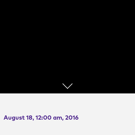
Urban Highway
Removal
Lessons from Dr. Noh
August 18, 12:00 am, 2016