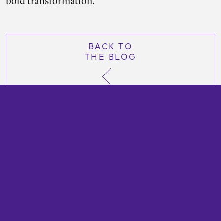
bold transformation.
BACK TO
THE BLOG
TransitCenter is a foundation that works to secure
a more just and sustainable future with abundant
public transportation options.
Contact us at
info@transitcenter.org
. All content
©2025 TransitCenter