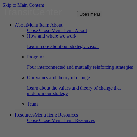
Skip to Main Content
TransitCenter
Open menu
About
Menu Item: About
Close
Close Menu Item: About
How and where we work
Learn more about our strategic vision
Programs
Four interconnected and mutually reinforcing strategies
Our values and theory of change
Learn about the values and theory of change that
underpin our strategy
Team
Resources
Menu Item: Resources
Close
Close Menu Item: Resources