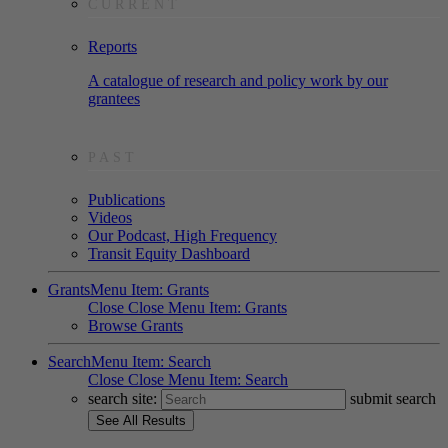
CURRENT
Reports
A catalogue of research and policy work by our
grantees
PAST
Publications
Videos
Our Podcast, High Frequency
Transit Equity Dashboard
Grants
Menu Item: Grants
Close
Close Menu Item: Grants
Browse Grants
Search
Menu Item: Search
Close
Close Menu Item: Search
search site:
submit search