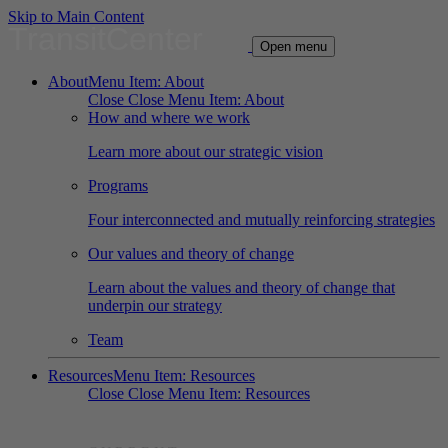
Skip to Main Content
TransitCenter
Open menu
About
Menu Item: About
Close
Close Menu Item: About
How and where we work
Learn more about our strategic vision
Programs
Four interconnected and mutually reinforcing strategies
Our values and theory of change
Learn about the values and theory of change that
underpin our strategy
Team
Resources
Menu Item: Resources
Close
Close Menu Item: Resources