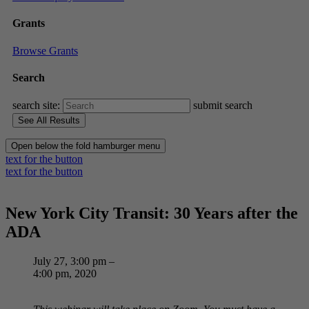
Grants
Browse Grants
Search
search site:
submit search
Open below the fold hamburger menu
text for the button
text for the button
New York City Transit: 30 Years after the
ADA
July 27, 3:00 pm –
4:00 pm, 2020