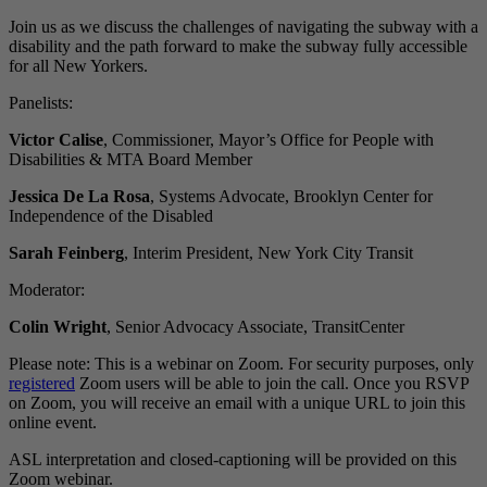
Join us as we discuss the challenges of navigating the subway with a
disability and the path forward to make the subway fully accessible
for all New Yorkers.
Panelists:
Victor Calise
, Commissioner, Mayor’s Office for People with
Disabilities & MTA Board Member
Jessica De La Rosa
, Systems Advocate, Brooklyn Center for
Independence of the Disabled
Sarah Feinberg
, Interim President, New York City Transit
Moderator:
Colin Wright
, Senior Advocacy Associate, TransitCenter
Please note: This is a webinar on Zoom. For security purposes, only
registered
Zoom users will be able to join the call. Once you RSVP
on Zoom, you will receive an email with a unique URL to join this
online event.
ASL interpretation and closed-captioning will be provided on this
Zoom webinar.