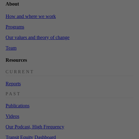
About
How and where we work
Programs
Our values and theory of change
Team
Resources
CURRENT
Reports
PAST
Publications
Videos
Our Podcast, High Frequency
Transit Equity Dashboard