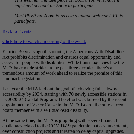
This webinar will take place on Zoom. You must have a
registered account on Zoom to participate.
Must RSVP on Zoom to receive a unique webinar URL to
participate.
Back to Events
Click here to watch a recording of the event.
Enacted 30 years ago this month, the Americans With Disabilities
Act prohibits discrimination and ensures equal opportunity and
access for people with disabilities. While transit agencies like the
MTA have made strides in the past three decades, there’s a
tremendous amount of work ahead to realize the promise of this
landmark legislation.
Last year the MTA laid out the goal of achieving full subway
accessibility by 2034, starting with 70 newly accessible stations in
its 2020-24 Capital Program. The effort was buoyed by the recent
appointment of Victor Calise to the MTA Board, the only current
board member with a self-disclosed disability.
At the same time, the MTA is grappling with severe financial
challenges related to the COVID-19 pandemic that cast uncertainty
over construction projects and threaten to delay capital upgrades.