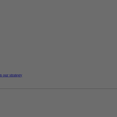
n our strategy