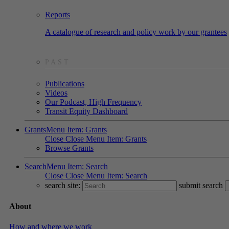
Reports
A catalogue of research and policy work by our grantees
PAST
Publications
Videos
Our Podcast, High Frequency
Transit Equity Dashboard
Grants
Menu Item: Grants
Close
Close Menu Item: Grants
Browse Grants
Search
Menu Item: Search
Close
Close Menu Item: Search
search site:
submit search
About
How and where we work