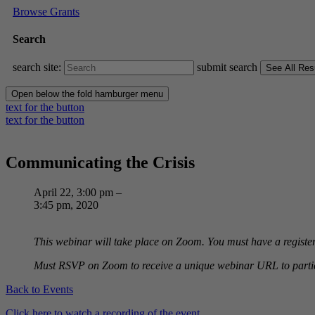
Browse Grants
Search
search site:
submit search
Open below the fold hamburger menu
text for the button
text for the button
Communicating the Crisis
April 22, 3:00 pm –
3:45 pm, 2020
This webinar will take place on Zoom. You must have a registe
Must RSVP on Zoom to receive a unique webinar URL to partic
Back to Events
Click here to watch a recording of the event.