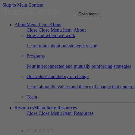
Skip to Main Content
TransitCenter
Open menu
About
Menu Item: About
Close
Close Menu Item: About
How and where we work
Learn more about our strategic vision
Programs
Four interconnected and mutually reinforcing strategies
Our values and theory of change
Learn about the values and theory of change that underpi
Team
Resources
Menu Item: Resources
Close
Close Menu Item: Resources
CURRENT