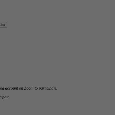
red account on Zoom to participate.
ipate.