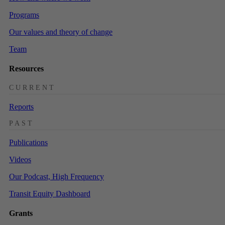
Programs
Our values and theory of change
Team
Resources
CURRENT
Reports
PAST
Publications
Videos
Our Podcast, High Frequency
Transit Equity Dashboard
Grants