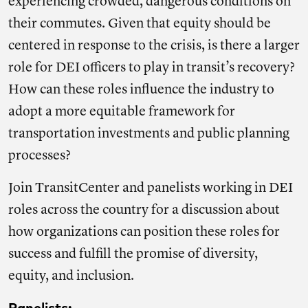
experiencing crowded, dangerous conditions on
their commutes. Given that equity should be
centered in response to the crisis, is there a larger
role for DEI officers to play in transit’s recovery?
How can these roles influence the industry to
adopt a more equitable framework for
transportation investments and public planning
processes?
Join TransitCenter and panelists working in DEI
roles across the country for a discussion about
how organizations can position these roles for
success and fulfill the promise of diversity,
equity, and inclusion.