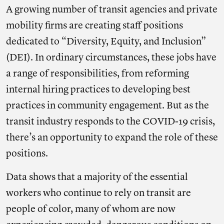
A growing number of transit agencies and private
mobility firms are creating staff positions
dedicated to “Diversity, Equity, and Inclusion”
(DEI). In ordinary circumstances, these jobs have
a range of responsibilities, from reforming
internal hiring practices to developing best
practices in community engagement. But as the
transit industry responds to the COVID-19 crisis,
there’s an opportunity to expand the role of these
positions.
Data shows that a majority of the essential
workers who continue to rely on transit are
people of color, many of whom are now