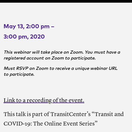
May 13, 2:00 pm –
3:00 pm, 2020
This webinar will take place on Zoom. You must have a
registered account on Zoom to participate.
Must RSVP on Zoom to receive a unique webinar URL
to participate.
Link to a recording of the event.
This talk is part of TransitCenter’s “Transit and
COVID-19: The Online Event Series”