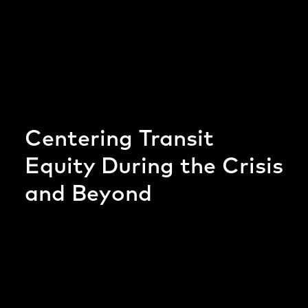
Centering Transit
Equity During the Crisis
and Beyond