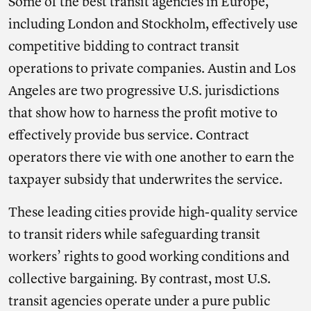
Some of the best transit agencies in Europe,
including London and Stockholm, effectively use
competitive bidding to contract transit
operations to private companies. Austin and Los
Angeles are two progressive U.S. jurisdictions
that show how to harness the profit motive to
effectively provide bus service. Contract
operators there vie with one another to earn the
taxpayer subsidy that underwrites the service.
These leading cities provide high-quality service
to transit riders while safeguarding transit
workers’ rights to good working conditions and
collective bargaining. By contrast, most U.S.
transit agencies operate under a pure public