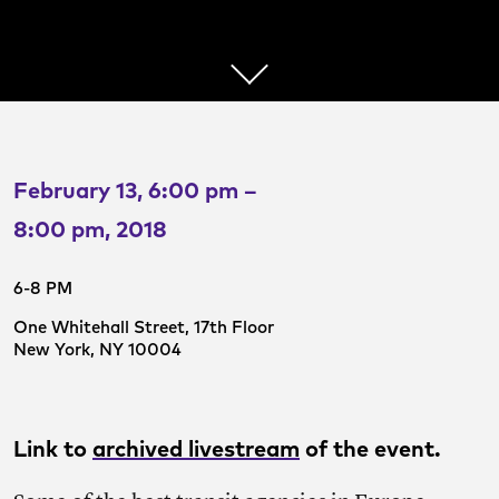
February 13, 6:00 pm –
8:00 pm, 2018
6-8 PM
One Whitehall Street, 17th Floor
New York, NY 10004
Link to
archived livestream
of the event.