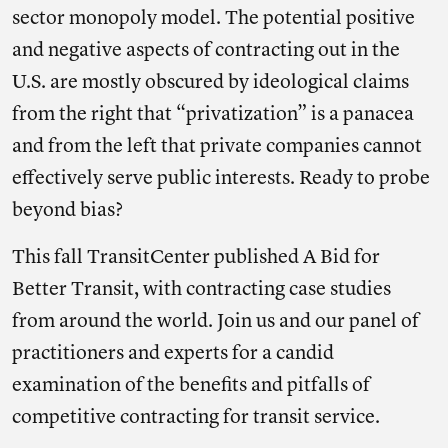
sector monopoly model. The potential positive
and negative aspects of contracting out in the
U.S. are mostly obscured by ideological claims
from the right that “privatization” is a panacea
and from the left that private companies cannot
effectively serve public interests. Ready to probe
beyond bias?
This fall TransitCenter published A Bid for
Better Transit, with contracting case studies
from around the world. Join us and our panel of
practitioners and experts for a candid
examination of the benefits and pitfalls of
competitive contracting for transit service.