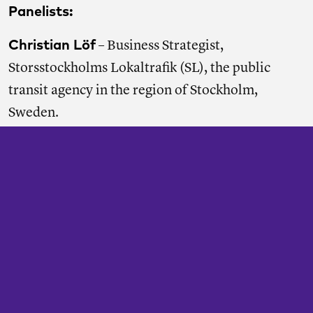
Panelists:
Christian Löf
– Business Strategist,
Storsstockholms Lokaltrafik (SL), the public
transit agency in the region of Stockholm,
Sweden.
Michael McCall-Delgado
– Strategic
Researcher, Amalgamated Transit Union
national headquarters.
Corinne Ralph
– Chief of Transit Programs, Los
Angeles Department of Transportation.
Neil Smith
– Chair, Tower Transit Group, a
contracted urban bus provider in London,