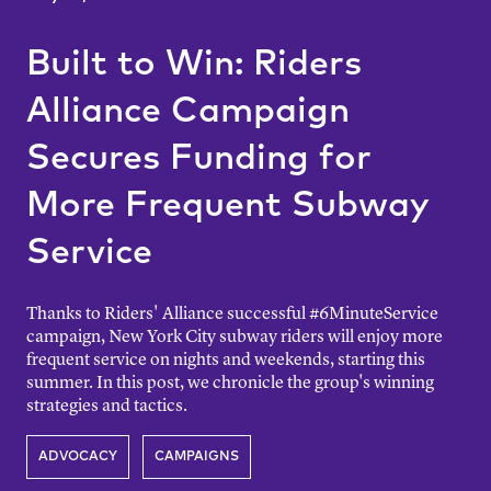
Built to Win: Riders
Alliance Campaign
Secures Funding for
More Frequent Subway
Service
Thanks to Riders' Alliance successful #6MinuteService
campaign, New York City subway riders will enjoy more
frequent service on nights and weekends, starting this
summer. In this post, we chronicle the group's winning
strategies and tactics.
ADVOCACY
CAMPAIGNS