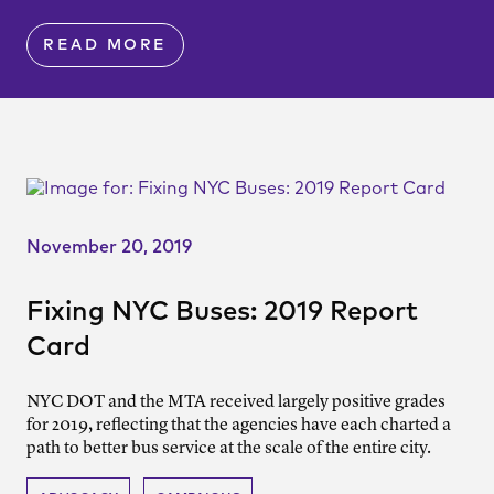
READ MORE
November 20, 2019
Fixing NYC Buses: 2019 Report
Card
NYC DOT and the MTA received largely positive grades
for 2019, reflecting that the agencies have each charted a
path to better bus service at the scale of the entire city.