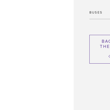
BUSES
BA
THE