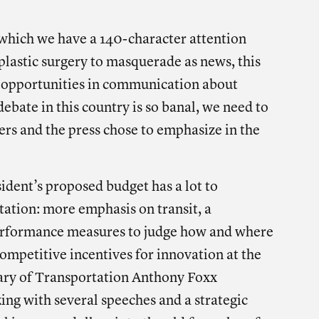
e on facebook
Share on twitter
Share on linkedin
 which we have a 140-character attention
lastic surgery to masquerade as news, this
 opportunities in communication about
ebate in this country is so banal, we need to
ers and the press chose to emphasize in the
sident’s proposed budget has a lot to
ation: more emphasis on transit, a
rformance measures to judge how and where
ompetitive incentives for innovation at the
tary of Transportation Anthony Foxx
king with several speeches and a strategic