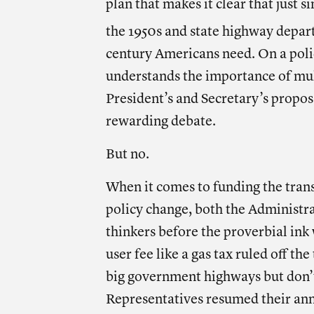
plan that makes it clear that just 
the 1950s and state highway depar
century Americans need. On a poli
understands the importance of mul
President’s and Secretary’s propo
rewarding debate.
But no.
When it comes to funding the tra
policy change, both the Administ
thinkers before the proverbial ink 
user fee like a gas tax ruled off t
big government highways but don’t
Representatives resumed their an