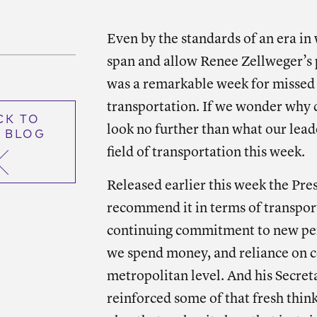
Shar
Even by the standards of an era in
span and allow Renee Zellweger’s p
was a remarkable week for missed
transportation. If we wonder why d
CK TO
look no further than what our lead
 BLOG
field of transportation this week.
Released earlier this week the Pre
recommend it in terms of transport
continuing commitment to new pe
we spend money, and reliance on c
metropolitan level. And his Secre
reinforced some of that fresh thin