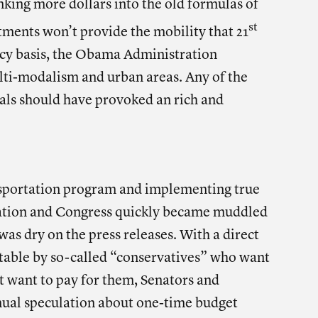
sinking more dollars into the old formulas of
st
tments won’t provide the mobility that 21
cy basis, the Obama Administration
ti-modalism and urban areas. Any of the
sals should have provoked an rich and
nsportation program and implementing true
ration and Congress quickly became muddled
was dry on the press releases. With a direct
he table by so-called “conservatives” who want
 want to pay for them, Senators and
nual speculation about one-time budget