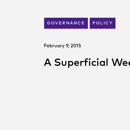
GOVERNANCE
POLICY
February 9, 2015
A Superficial We
SHARE