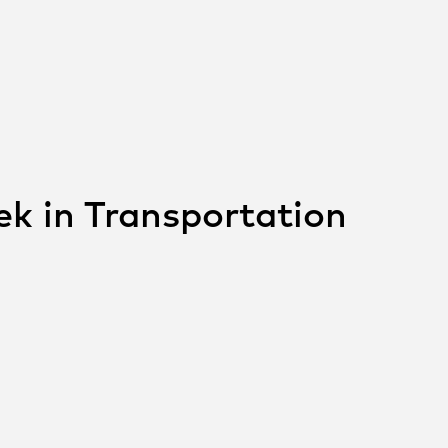
ek in Transportation
 THIS POST ON
SOCIAL