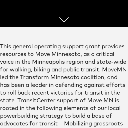
This general operating support grant provides
resources to Move Minnesota, as a critical
voice in the Minneapolis region and state-wide
for walking, biking and public transit. MoveMN
led the Transform Minnesota coalition, and
has been a leader in defending against efforts
to roll back recent victories for transit in the
state. TransitCenter support of Move MN is
rooted in the following elements of our local
powerbuilding strategy to build a base of
advocates for transit – Mobilizing grassroots