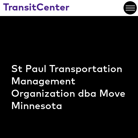
Skip
text for the button
TransitCenter
to
Open
Main
Content
St Paul Transportation
Management
Organization dba Move
Minnesota