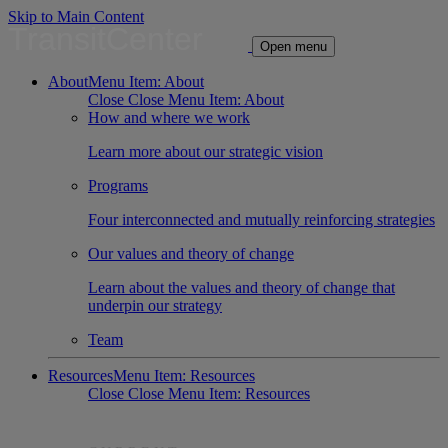
Skip to Main Content
TransitCenter
Open menu
About
Menu Item: About
Close
Close Menu Item: About
How and where we work
Learn more about our strategic vision
Programs
Four interconnected and mutually reinforcing strategies
Our values and theory of change
Learn about the values and theory of change that
underpin our strategy
Team
Resources
Menu Item: Resources
Close
Close Menu Item: Resources