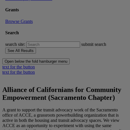
Grants
Browse Grants
Search
search site:
submit search
Open below the fold hamburger menu
text for the button
text for the button
Alliance of Californians for Community
Empowerment (Sacramento Chapter)
A grant to support the transit advocacy work of the Sacramento
office of ACCE, a grassroots powerbuilding organization that is
active in both the housing and transit advocacy spaces. We view
ACCE as an opportunity to experiment with using the same