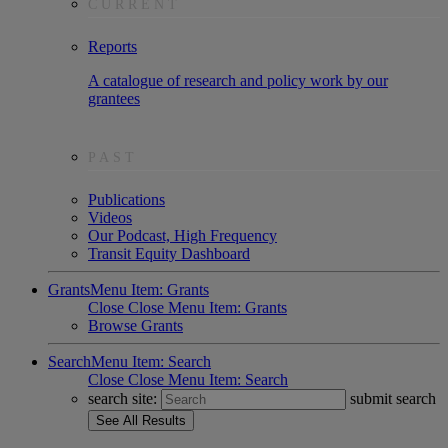
CURRENT
Reports
A catalogue of research and policy work by our
grantees
PAST
Publications
Videos
Our Podcast, High Frequency
Transit Equity Dashboard
Grants
Menu Item: Grants
Close
Close Menu Item: Grants
Browse Grants
Search
Menu Item: Search
Close
Close Menu Item: Search
search site:
submit search