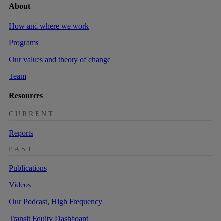
About
How and where we work
Programs
Our values and theory of change
Team
Resources
CURRENT
Reports
PAST
Publications
Videos
Our Podcast, High Frequency
Transit Equity Dashboard