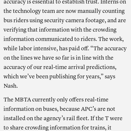
accuracy is essential to establish trust. Interns on
the technology team are now manually counting
bus riders using security camera footage, and are
verifying that information with the crowding
information communicated to riders. The work,
while labor intensive, has paid off. “The accuracy
on the lines we have so far is in line with the
accuracy of our real-time arrival predictions,
which we’ve been publishing for years,” says
Nash.
The MBTA currently only offers real-time
information on buses, because APC’s are not
installed on the agency’s rail fleet. If the T were
to share crowding information for trains, it