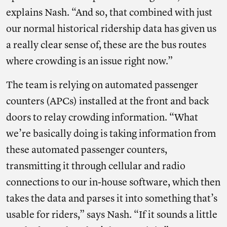
explains Nash. “And so, that combined with just
our normal historical ridership data has given us
a really clear sense of, these are the bus routes
where crowding is an issue right now.”
The team is relying on automated passenger
counters (APCs) installed at the front and back
doors to relay crowding information. “What
we’re basically doing is taking information from
these automated passenger counters,
transmitting it through cellular and radio
connections to our in-house software, which then
takes the data and parses it into something that’s
usable for riders,” says Nash. “If it sounds a little