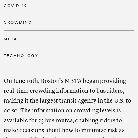
COVID-19
CROWDING
MBTA
TECHNOLOGY
On June 19th, Boston’s MBTA began providing
real-time crowding information to bus riders,
making it the largest transit agency in the U.S. to
do so. The information on crowding levels is
available for 23 bus routes, enabling riders to
make decisions about how to minimize risk as