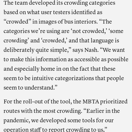
The team developed its crowding categories
based on what user testers identified as
“crowded” in images of bus interiors. “The
categories we’re using are ‘not crowded,’ ‘some
crowding’ and ‘crowded,’ and that language is
deliberately quite simple,” says Nash. “We want
to make this information as accessible as possible
and especially home in on the fact that these
seem to be intuitive categorizations that people
seem to understand.”
For the roll-out of the tool, the MBTA prioritized
routes with the most crowding. “Earlier in the
pandemic, we developed some tools for our
operation staff to report crowding to us,”