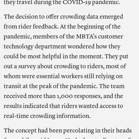
they travel during the COVID-19 pandemic.
The decision to offer crowding data emerged
from rider feedback. At the beginning of the
pandemic, members of the MBTA’s customer
technology department wondered how they
could be most helpful in the moment. They put
out a survey about crowding to riders, most of
whom were essential workers still relying on
transit at the peak of the pandemic. The team
received more than 1,000 responses, and the
results indicated that riders wanted access to
real-time crowding information.
The concept had been percolating in their heads