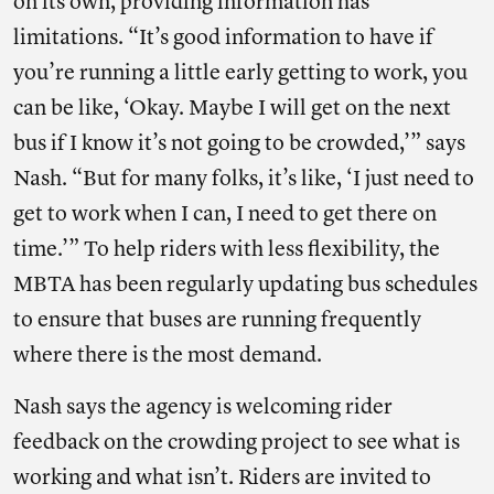
on its own, providing information has
limitations. “It’s good information to have if
you’re running a little early getting to work, you
can be like, ‘Okay. Maybe I will get on the next
bus if I know it’s not going to be crowded,’” says
Nash. “But for many folks, it’s like, ‘I just need to
get to work when I can, I need to get there on
time.’” To help riders with less flexibility, the
MBTA has been regularly updating bus schedules
to ensure that buses are running frequently
where there is the most demand.
Nash says the agency is welcoming rider
feedback on the crowding project to see what is
working and what isn’t. Riders are invited to