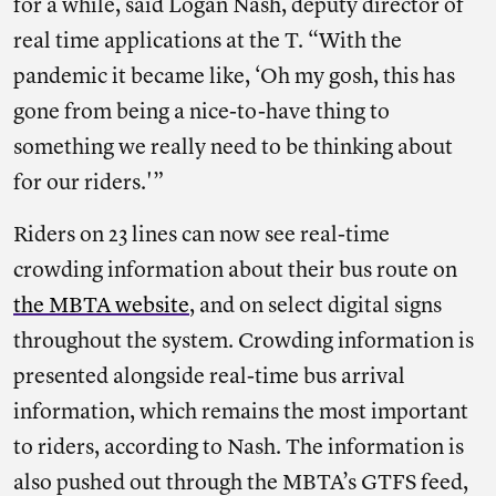
for a while, said Logan Nash, deputy director of
real time applications at the T. “With the
pandemic it became like, ‘Oh my gosh, this has
gone from being a nice-to-have thing to
something we really need to be thinking about
for our riders.'”
Riders on 23 lines can now see real-time
crowding information about their bus route on
the MBTA website
, and on select digital signs
throughout the system. Crowding information is
presented alongside real-time bus arrival
information, which remains the most important
to riders, according to Nash. The information is
also pushed out through the MBTA’s GTFS feed,