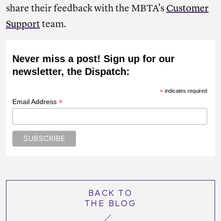
share their feedback with the MBTA’s
Customer
Support
team.
Never miss a post! Sign up for our
newsletter, the Dispatch:
*
indicates required
*
Email Address
BACK TO
THE BLOG