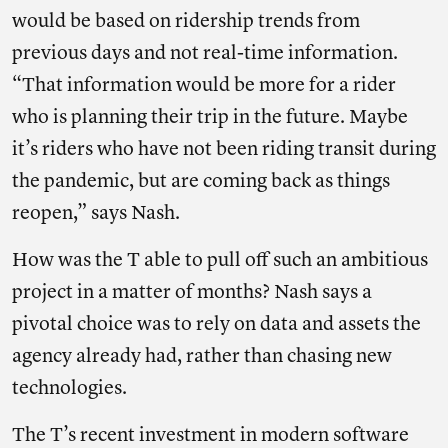
would be based on ridership trends from
previous days and not real-time information.
“That information would be more for a rider
who is planning their trip in the future. Maybe
it’s riders who have not been riding transit during
the pandemic, but are coming back as things
reopen,” says Nash.
How was the T able to pull off such an ambitious
project in a matter of months? Nash says a
pivotal choice was to rely on data and assets the
agency already had, rather than chasing new
technologies.
The T’s recent investment in modern software