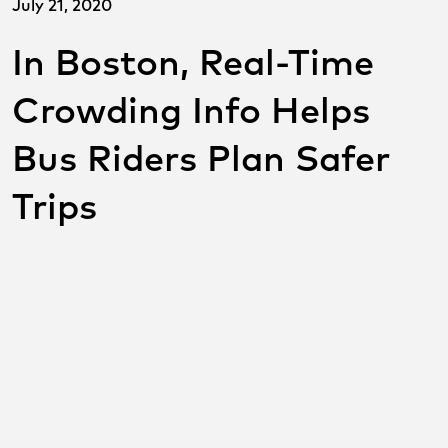
July 21, 2020
In Boston, Real-Time
Crowding Info Helps
Bus Riders Plan Safer
Trips
SHARE THIS POST ON
SOCIAL
Share on facebook
Share on twitter
Share on link