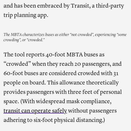
and has been embraced by Transit, a third-party
trip planning app.
The MBTA characterizes buses as either “not crowded”, experiencing “some
crowding”, or “crowded.”
The tool reports 40-foot MBTA buses as
“crowded” when they reach 20 passengers, and
60-foot buses are considered crowded with 31
people on board. This allowance theoretically
provides passengers with three feet of personal
space. (With widespread mask compliance,
transit can operate safely
without passengers
adhering to six-foot physical distancing.)