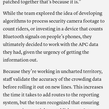
patched together that’s because it is.”
While the team explored the idea of developing
algorithms to process security camera footage to
count riders, or investing in a device that counts
Bluetooth signals on people’s phones, they
ultimately decided to work with the APC data
they had, given the urgency of getting the
information out.
Because they’re working in uncharted territory,
staff validate the accuracy of the crowding data
before rolling it out on new lines. This increases
the time it takes to add routes to the reporting
system, but the team recognized that ensuring