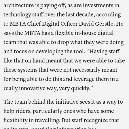
architecture is paying off, as are investments in
technology staff over the last decade, according
to MBTA Chief Digital Officer David Gerstle. He
says the MBTA has a flexible in-house digital
team that was able to drop what they were doing
and focus on developing the tool. “Having staff
like that on hand meant that we were able to take
these systems that were not necessarily meant
for being able to do this and leverage them in a
really innovative way, very quickly.”
The team behind the initiative sees it as a way to
help riders, particularly ones who have some
flexibility in travelling. But staff
recognize that